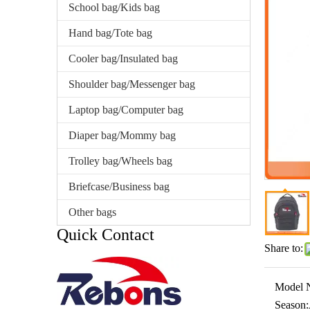
School bag/Kids bag
Hand bag/Tote bag
Cooler bag/Insulated bag
Shoulder bag/Messenger bag
Laptop bag/Computer bag
Diaper bag/Mommy bag
Trolley bag/Wheels bag
Briefcase/Business bag
Other bags
Quick Contact
Share to:
Model 
Season: