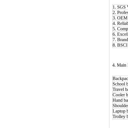
1. SGS 
2. Prof
3. OE
4. Relia
5. Comp
6. Excel
7. Bran
8. BSCI
4. Main 
Backpac
School 
Travel b
Cooler b
Hand ba
Shoulde
Laptop 
Trolley