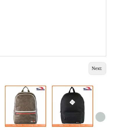
Next: