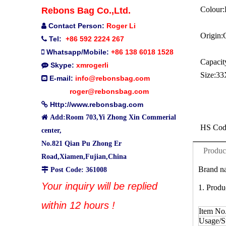
Colour:
Rebons Bag Co.,Ltd.
Contact Person:
Roger Li

Origin:
Tel:
+86 592 2224 267

Whatsapp/Mobile:
+86 138 6018 1528

Capacit
Skype:
xmrogerli

Size:
33
E-mail:
info@rebonsbag.com

roger@rebonsbag.com
Http://www.rebonsbag.com


Add:Room 703,Yi Zhong Xin Commerial
HS Cod
center,
No.821 Qian Pu Zhong Er
Produc
Road,Xiamen,Fujian,China
Brand na

Post Code: 361008
Your inquiry will be replied
1. Produ
within 12 hours !
Item No
Usage/St