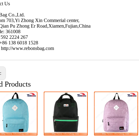
ct Us
Bag Co.,Ltd.
m 703,Yi Zhong Xin Commerial center,
Qian Pu Zhong Er Road,Xiamen,Fujian,China
de: 361008
6 592 2224 267
 +86 138 6018 1528
: http://www.rebonsbag.com
s:
d Products