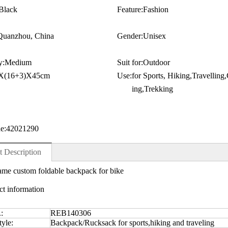
Black
Feature:
Fashion
Quanzhou, China
Gender:
Unisex
y:
Medium
Suit for:
Outdoor
X(16+3)X45cm
Use:
for Sports, Hiking,Travellin
ing,Trekking
e:
42021290
t Description
me custom foldable backpack for bike
ct information
.:
REB140306
yle:
Backpack/Rucksack for sports,hiking and traveling