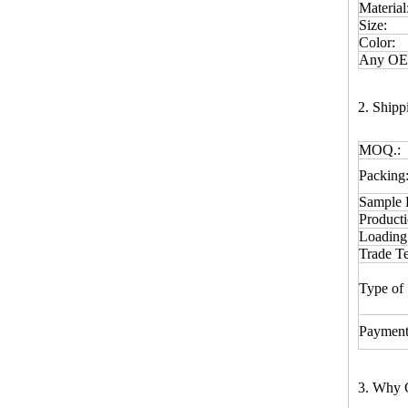
Material
Size:
Color:
Any OEM
2. Ship
MOQ.:
Packing
Sample 
Product
Loading
Trade T
Type of 
Payment
3. Why 