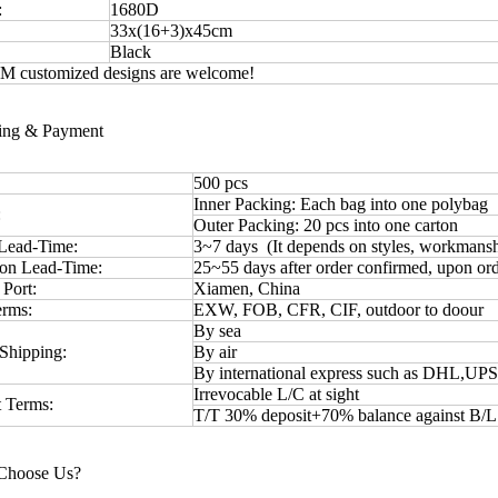
:
1680D
33x(16+3)x45cm
Black
 customized designs are welcome!
ping & Payment
500 pcs
Inner Packing: Each bag into one polybag
:
Outer Packing: 20 pcs into one carton
Lead-Time:
3~7 days (It depends on styles, workmansh
ion Lead-Time:
25~55 days after order confirmed, upon ord
 Port:
Xiamen, China
erms:
EXW, FOB, CFR, CIF, outdoor to doour
By sea
Shipping:
By air
By international express such as DHL,UP
Irrevocable L/C at sight
 Terms:
T/T 30% deposit+70% balance against B/
Choose Us?