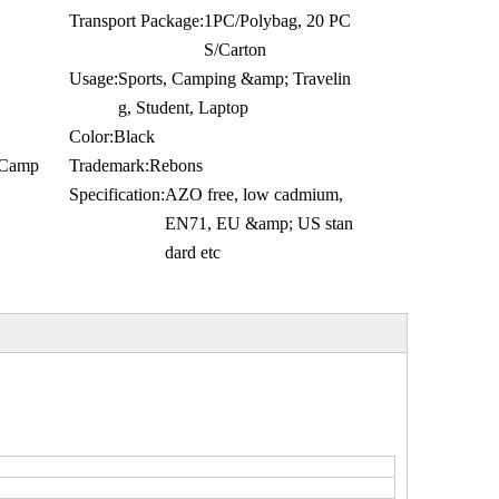
Transport Package:
1PC/Polybag, 20 PC
S/Carton
Usage:
Sports, Camping &amp; Travelin
g, Student, Laptop
Color:
Black
g,Camp
Trademark:
Rebons
Specification:
AZO free, low cadmium,
EN71, EU &amp; US stan
dard etc