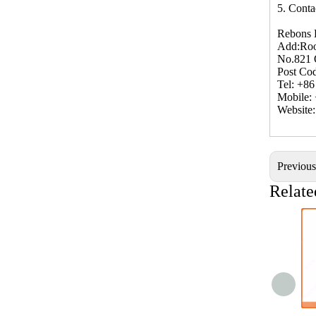
5. Conta
Rebons 
Add:Roo
No.821 
Post Co
Tel: +8
Mobile:
Website
Previou
Relate