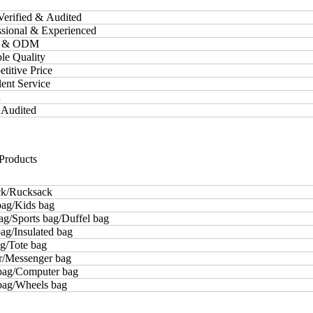
Verified & Audited
essional & Experienced
M & ODM
ble Quality
etitive Price
lent Service
d
 Audited
Products
k/Rucksack
bag/Kids bag
ag/Sports bag/Duffel bag
ag/Insulated bag
g/Tote bag
r/Messenger bag
bag/Computer bag
 bag/Wheels bag