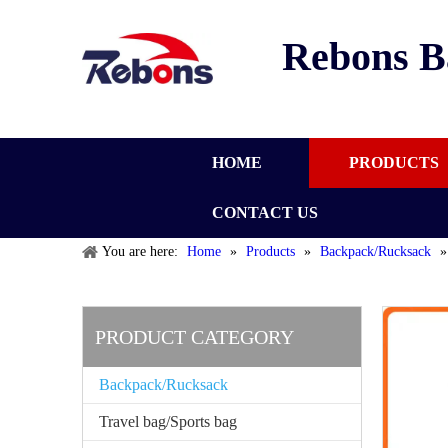
Rebons B
HOME
PRODUCTS
CONTACT US
You are here:
Home
»
Products
»
Backpack/Rucksack
PRODUCT CATEGORY
Backpack/Rucksack
Travel bag/Sports bag