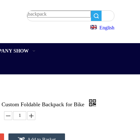
Search
English
PANY SHOW
Custom Foldable Backpack for Bike
Add to Basket