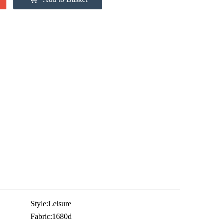
Style:
Leisure
Fabric:
1680d