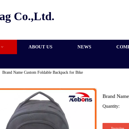
ag Co.,Ltd.
ABOUT US
NEWS
COM
»
Brand Name Custom Foldable Backpack for Bike
Brand Name 
Quantity:
Inquire