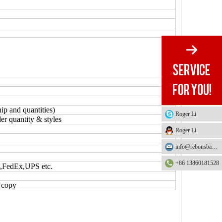
ip and quantities)
Roger Li
er quantity & styles
Roger Li
info@rebonsbag.com
+86 13860181528
S,FedEx,UPS etc.
L copy