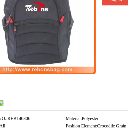
NO.:
REB140306
Material:
Polyester
All
Fashion Element:
Crocodile Grain