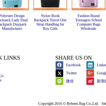
Polyester Design
Nylon Book
Fashion Brand
cksack Lady Dual
Backpack Travel One
Teenagers School
ackpack Daypack
Strap Handbag for
Computer Bags
Manufacturer
Boy Girls
Wholesale
K LINKS
SHARE US ON
Facebook
Linke
Twitter
Goog
 Us
s
微信
新浪
Copyright 2016 © Rebons Bag Co.,Ltd.
Si