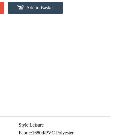
Add to Basket
Style:
Leisure
Fabric:
1680d/PVC Polyester