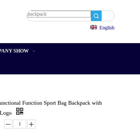
Search
English
PANY SHOW
functional Function Sport Bag Backpack with
 Logo