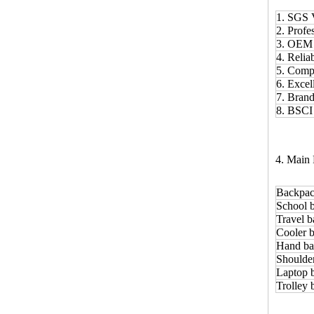
1. SGS 
2. Prof
3. OE
4. Relia
5. Comp
6. Excel
7. Bran
8. BSCI
4. Main 
Backpac
School 
Travel b
Cooler b
Hand ba
Shoulde
Laptop 
Trolley