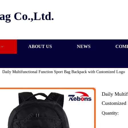
ag Co.,Ltd.
ABOUT US
NEWS
COM
»
Daily Multifunctional Function Sport Bag Backpack with Customized Logo
Daily Multi
Customized
Quantity: