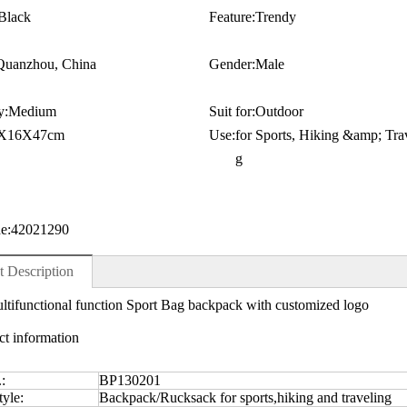
Black
Feature:
Trendy
Quanzhou, China
Gender:
Male
y:
Medium
Suit for:
Outdoor
X16X47cm
Use:
for Sports, Hiking &amp; Trav
g
e:
42021290
t Description
ltifunctional function Sport Bag backpack with customized logo
ct information
.:
BP130201
yle:
Backpack/Rucksack for sports,hiking and traveling