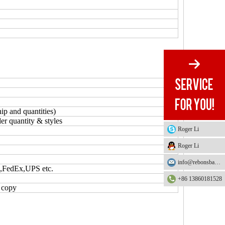
ip and quantities)
er quantity & styles
Roger Li
Roger Li
info@rebonsbag.com
S,FedEx,UPS etc.
+86 13860181528
L copy