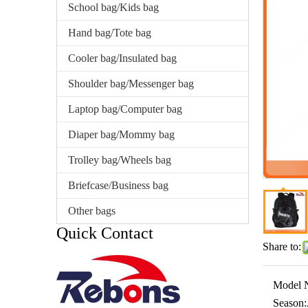
School bag/Kids bag
Hand bag/Tote bag
Cooler bag/Insulated bag
Shoulder bag/Messenger bag
Laptop bag/Computer bag
Diaper bag/Mommy bag
Trolley bag/Wheels bag
Briefcase/Business bag
Other bags
Quick Contact
Share to:
Model 
Season: