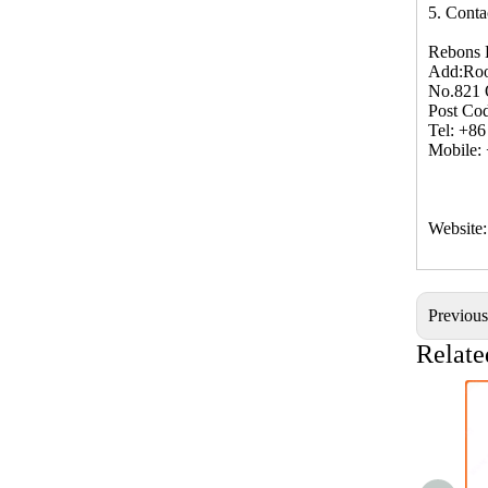
5. Conta
Rebons 
Add:Roo
No.821 
Post Co
Tel: +8
Mobile:
Website
Previou
Relate