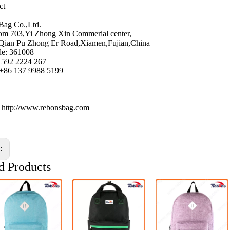
ct
Bag Co.,Ltd.
m 703,Yi Zhong Xin Commerial center,
Qian Pu Zhong Er Road,Xiamen,Fujian,China
de: 361008
6 592 2224 267
 +86 137 9988 5199
: http://www.rebonsbag.com
s:
d Products