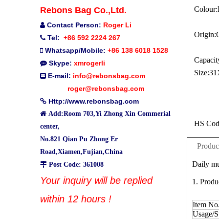
Colour:
Rebons Bag Co.,Ltd.
Contact Person:
Roger Li

Origin:
Tel:
+86 592 2224 267

Whatsapp/Mobile:
+86 138 6018 1528

Capacit
Skype:
xmrogerli

Size:
31
E-mail:
info@rebonsbag.com

roger@rebonsbag.com
Http://www.rebonsbag.com


Add:Room 703,Yi Zhong Xin Commerial
HS Cod
center,
No.821 Qian Pu Zhong Er
Produc
Road,Xiamen,Fujian,China
Daily mu

Post Code: 361008
Your inquiry will be replied
1. Produ
within 12 hours !
Item No
Usage/St