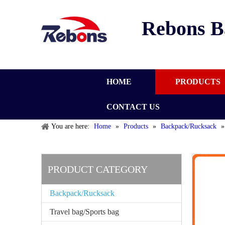
Rebons B
HOME
PRODUCTS
CONTACT US
You are here:
Home
»
Products
»
Backpack/Rucksack
PRODUCT CATEGORY
Backpack/Rucksack
Travel bag/Sports bag