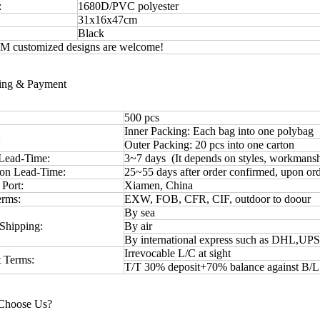
:
1680D/PVC polyester
31x16x47cm
Black
 customized designs are welcome!
ping & Payment
500 pcs
Inner Packing: Each bag into one polybag
:
Outer Packing: 20 pcs into one carton
Lead-Time:
3~7 days (It depends on styles, workmansh
ion Lead-Time:
25~55 days after order confirmed, upon ord
 Port:
Xiamen, China
erms:
EXW, FOB, CFR, CIF, outdoor to doour
By sea
Shipping:
By air
By international express such as DHL,UP
Irrevocable L/C at sight
 Terms:
T/T 30% deposit+70% balance against B/
Choose Us?