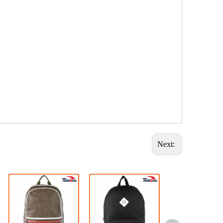
Next: