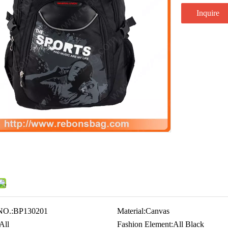
Inquire
NO.:
BP130201
Material:
Canvas
All
Fashion Element:
All Black