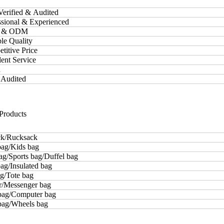
Verified & Audited
essional & Experienced
M & ODM
ble Quality
etitive Price
lent Service
d
 Audited
Products
k/Rucksack
bag/Kids bag
ag/Sports bag/Duffel bag
ag/Insulated bag
g/Tote bag
r/Messenger bag
bag/Computer bag
 bag/Wheels bag