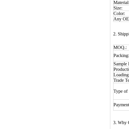
Material
Size:
Color:
Any OEM
2. Ship
MOQ.:
Packing
Sample 
Product
Loading
Trade T
Type of 
Payment
3. Why 