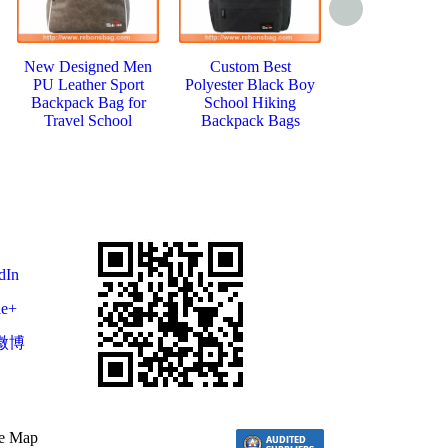
New Designed Men
Custom Best
Popular Stud
PU Leather Sport
Polyester Black Boy
Canvas Travle
Backpack Bag for
School Hiking
Jansport Back
Travel School
Backpack Bags
Rucksack
dIn
le+
微博
te Map