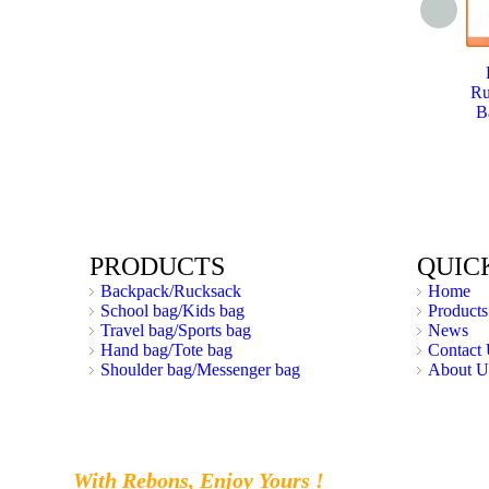
Ru
B
PRODUCTS
QUIC
Backpack/Rucksack
Home
School bag/Kids bag
Products
Travel bag/Sports bag
News
Hand bag/Tote bag
Contact
Shoulder bag/Messenger bag
About U
With Rebons, Enjoy Yours !