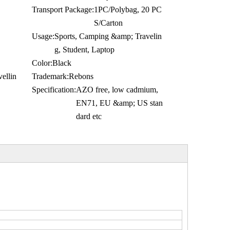
Transport Package:
1PC/Polybag, 20 PC
S/Carton
Usage:
Sports, Camping &amp; Travelin
g, Student, Laptop
Color:
Black
ellin
Trademark:
Rebons
Specification:
AZO free, low cadmium,
EN71, EU &amp; US stan
dard etc