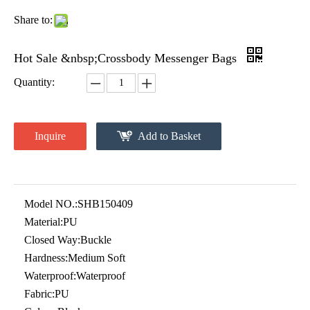
Share to:
Hot Sale &nbsp;Crossbody Messenger Bags
Quantity:
Inquire
Add to Basket
Model NO.:
SHB150409
Material:
PU
Closed Way:
Buckle
Hardness:
Medium Soft
Waterproof:
Waterproof
Fabric:
PU