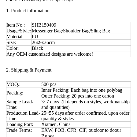
1. Product information
Item No.:
SHB150409
Usage/Style:
Messenger Bag/Shoulder Bag/Sling Bag
Material:
PU
Size:
26x9x36cm
Color:
Black
Any OEM customized designs are welcome!
2. Shipping & Payment
MOQ.:
500 pcs
Inner Packing: Each bag into one polybag
Packing:
Outer Packing: 20 pcs into one carton
Sample Lead-
3~7 days (It depends on styles, workmanship
Time:
and quantities)
Production Lead-
25~55 days after order confirmed, upon order
Time:
quantity & styles
Loading Port:
Xiamen, China
Trade Terms:
EXW, FOB, CFR, CIF, outdoor to doour
By sea