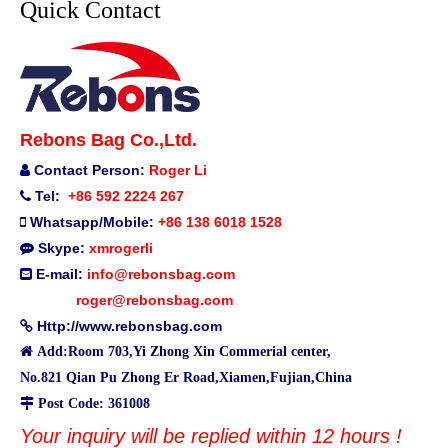
Quick Contact
Rebons Bag Co.,Ltd.
Contact Person:
Roger Li

Tel:
+86 592 2224 267

Whatsapp/Mobile:
+86 138 6018 1528

Skype:
xmrogerli

E-mail:
info@rebonsbag.com

roger@rebonsbag.com
Http://www.rebonsbag.com


Add:Room 703,Yi Zhong Xin Commerial center,
No.821 Qian Pu Zhong Er Road,Xiamen,Fujian,China

Post Code: 361008
Your inquiry will be replied within 12 hours !