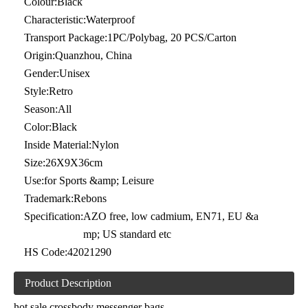
Colour:
Black
Characteristic:
Waterproof
Transport Package:
1PC/Polybag, 20 PCS/Carton
Origin:
Quanzhou, China
Gender:
Unisex
Style:
Retro
Season:
All
Color:
Black
Inside Material:
Nylon
Size:
26X9X36cm
Use:
for Sports &amp; Leisure
Trademark:
Rebons
Specification:
AZO free, low cadmium, EN71, EU &a
mp; US standard etc
HS Code:
42021290
Product Description
hot sale crossbody messenger bags