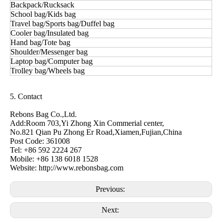
Backpack/Rucksack
School bag/Kids bag
Travel bag/Sports bag/Duffel bag
Cooler bag/Insulated bag
Hand bag/Tote bag
Shoulder/Messenger bag
Laptop bag/Computer bag
Trolley bag/Wheels bag
5. Contact
Rebons Bag Co.,Ltd.
Add:Room 703,Yi Zhong Xin Commerial center,
No.821 Qian Pu Zhong Er Road,Xiamen,Fujian,China
Post Code: 361008
Tel: +86 592 2224 267
Mobile: +86 138 6018 1528
Website: http://www.rebonsbag.com
Previous:
Next: