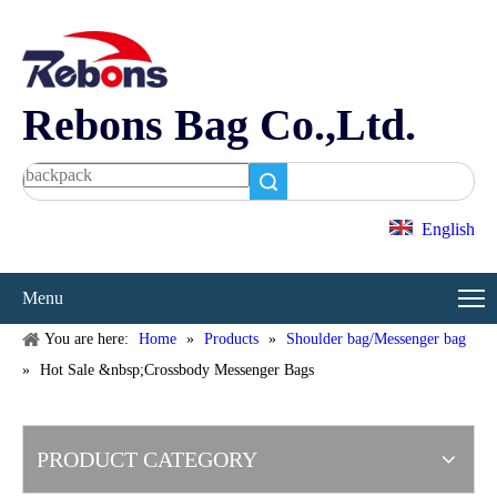
Rebons Bag Co.,Ltd.
Search
English
Menu
You are here:
Home
»
Products
»
Shoulder bag/Messenger bag
»
Hot Sale &nbsp;Crossbody Messenger Bags
PRODUCT CATEGORY