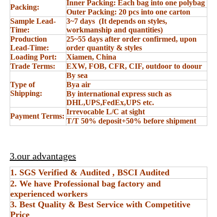
Inner Packing: Each bag into one polybag
Packing:
Outer Packing: 20 pcs into one carton
Sample Lead-
3~7 days (It depends on styles,
Time:
workmanship and quantities)
Production
25~55 days after order confirmed, upon
Lead-Time:
order quantity & styles
Loading Port:
Xiamen, China
Trade Terms:
EXW, FOB, CFR, CIF, outdoor to doour
By sea
Type of
Bya air
Shipping:
By international express such as
DHL,UPS,FedEx,UPS etc.
Irrevocable L/C at sight
Payment Terms:
T/T 50% deposit+50% before shipment
3.our advantages
1. SGS Verified & Audited , BSCI Audited
2. We have Professional bag factory and
experienced workers
3. Best Quality & Best Service with Competitive
Price