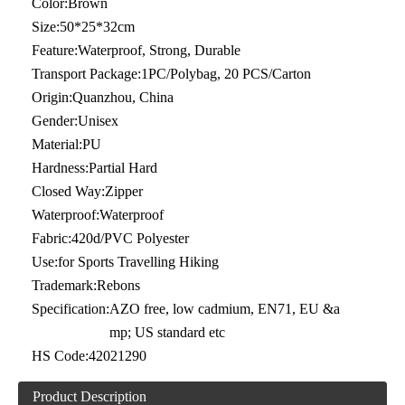
Color:
Brown
Size:
50*25*32cm
Feature:
Waterproof, Strong, Durable
Transport Package:
1PC/Polybag, 20 PCS/Carton
Origin:
Quanzhou, China
Gender:
Unisex
Material:
PU
Hardness:
Partial Hard
Closed Way:
Zipper
Waterproof:
Waterproof
Fabric:
420d/PVC Polyester
Use:
for Sports Travelling Hiking
Trademark:
Rebons
Specification:
AZO free, low cadmium, EN71, EU &a
mp; US standard etc
HS Code:
42021290
Product Description