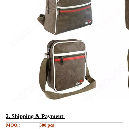
2. Shipping & Payment
MOQ.:
500 pcs