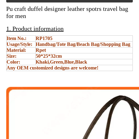
Pu craft duffel designer leather spotrs travel bag
for men
1. Product information
Item No.:
RP1705
Usage/Style:
Handbag/Tote Bag/Beach Bag/Shopping Bag
Material:
Rpet
Size:
50*25*32cm
Color:
Khaki,Green,Blue,Black
Any OEM customized designs are welcome!