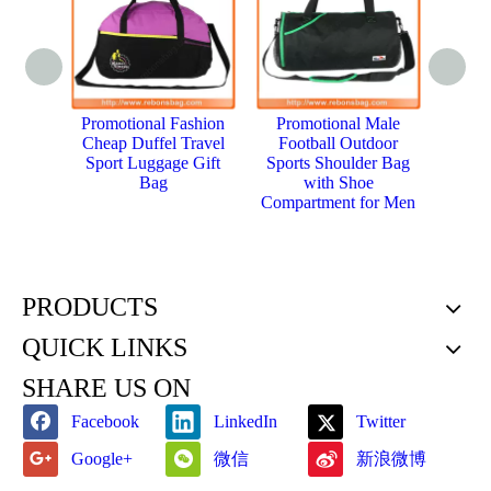
Promotional Fashion
Promotional Male
Hot 
Cheap Duffel Travel
Football Outdoor
Trolle
Sport Luggage Gift
Sports Shoulder Bag
Spor
Bag
with Shoe
Compartment for Men
PRODUCTS
QUICK LINKS
SHARE US ON
Facebook
LinkedIn
Twitter
微信
新浪微博
Google+