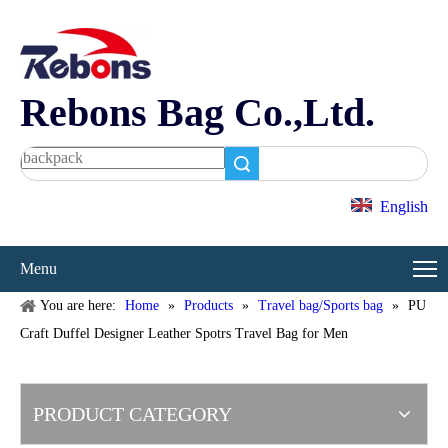
Rebons Bag Co.,Ltd.
Search
English
Menu
You are here:
Home
»
Products
»
Travel bag/Sports bag
»
PU
Craft Duffel Designer Leather Spotrs Travel Bag for Men
PRODUCT CATEGORY