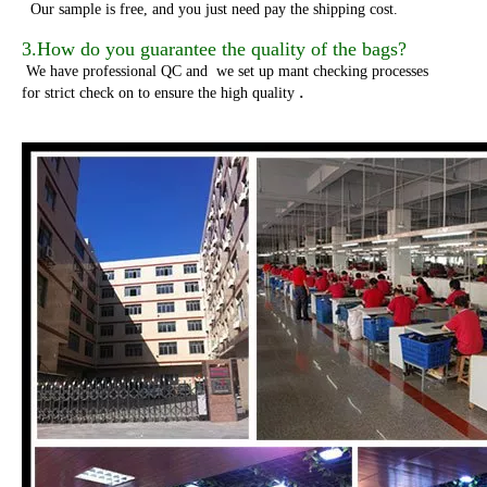
Our sample is free, and you just need pay the shipping cost.
3.How do you guarantee the quality of the bags?
We have professional QC and we set up mant checking processes
.
for strict check on to ensure the high quality