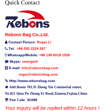
Quick Contact
Rebons Bag Co.,Ltd.
Contact Person:
Roger Li

Tel:
+86 592 2224 267

Whatsapp/Mobile:
+86 138 6018 1528

Skype:
xmrogerli

E-mail:
info@rebonsbag.com

roger@rebonsbag.com
Http://www.rebonsbag.com


Add:Room 703,Yi Zhong Xin Commerial center,
No.821 Qian Pu Zhong Er Road,Xiamen,Fujian,China

Post Code: 361008
Your inquiry will be replied within 12 hours !