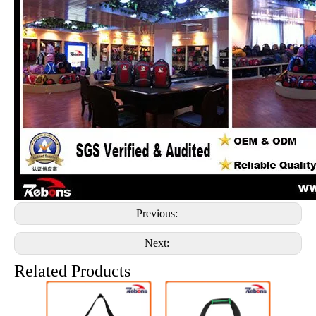
Previous:
Next:
Related Products