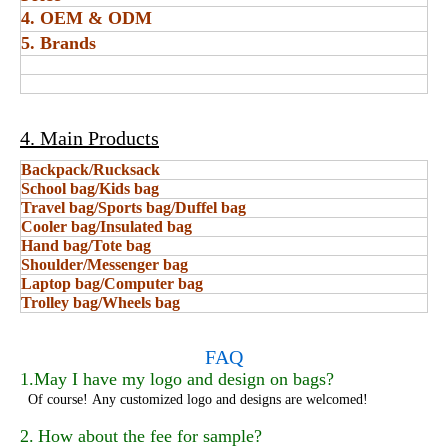
4. OEM & ODM
5. Brands
4. Main Products
Backpack/Rucksack
School bag/Kids bag
Travel bag/Sports bag/Duffel bag
Cooler bag/Insulated bag
Hand bag/Tote bag
Shoulder/Messenger bag
Laptop bag/Computer bag
Trolley bag/Wheels bag
FAQ
1.May I have my logo and design on bags?
Of course!
Any customized logo and designs are welcomed!
2.
How about the fee for sample?