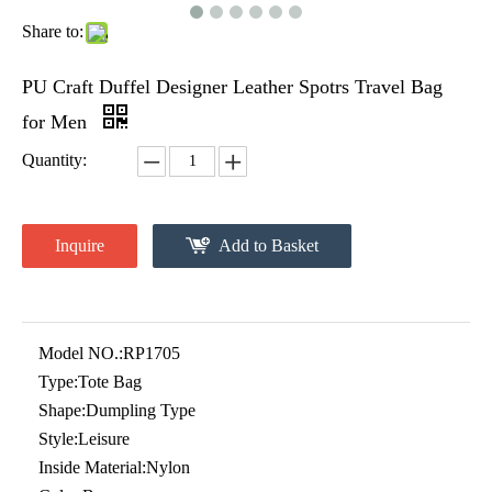
Share to:
PU Craft Duffel Designer Leather Spotrs Travel Bag
for Men
Quantity:
Inquire
Add to Basket
Model NO.:
RP1705
Type:
Tote Bag
Shape:
Dumpling Type
Style:
Leisure
Inside Material:
Nylon