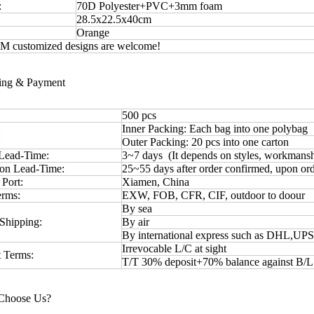
:
70D Polyester+PVC+3mm foam
28.5x22.5x40cm
Orange
 customized designs are welcome!
ping & Payment
500 pcs
Inner Packing: Each bag into one polybag
:
Outer Packing: 20 pcs into one carton
Lead-Time:
3~7 days (It depends on styles, workmansh
ion Lead-Time:
25~55 days after order confirmed, upon ord
 Port:
Xiamen, China
erms:
EXW, FOB, CFR, CIF, outdoor to doour
By sea
Shipping:
By air
By international express such as DHL,UP
Irrevocable L/C at sight
 Terms:
T/T 30% deposit+70% balance against B/
Choose Us?