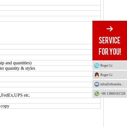
ip and quantities)
Roger Li
er quantity & styles
Roger Li
info@rebonsbag.com
+86 13860181528
S,FedEx,UPS etc.
L copy