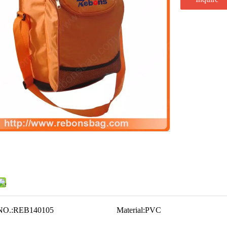
NO.:
REB140105
Material:
PVC