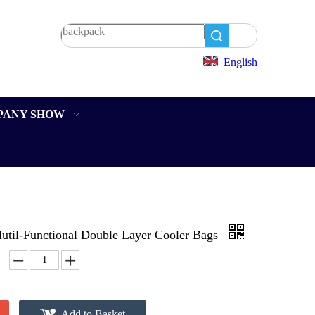
Search
English
PANY SHOW
util-Functional Double Layer Cooler Bags
Add to Basket