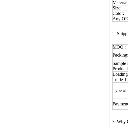
Material
Size:
Color:
Any OEM
2. Ship
MOQ.:
Packing
Sample 
Product
Loading
Trade T
Type of 
Payment
3. Why 