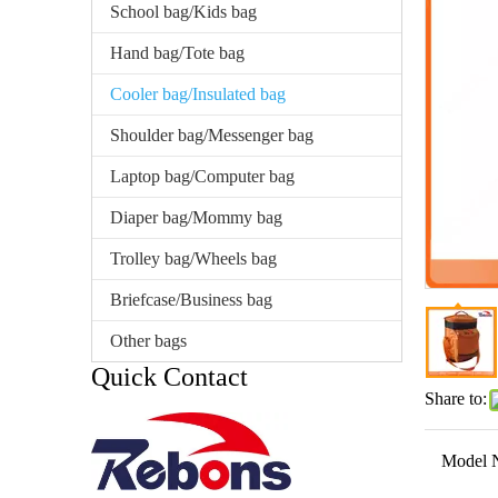
School bag/Kids bag
Hand bag/Tote bag
Cooler bag/Insulated bag
Shoulder bag/Messenger bag
Laptop bag/Computer bag
Diaper bag/Mommy bag
Trolley bag/Wheels bag
Briefcase/Business bag
Other bags
Quick Contact
Share to:
Model 