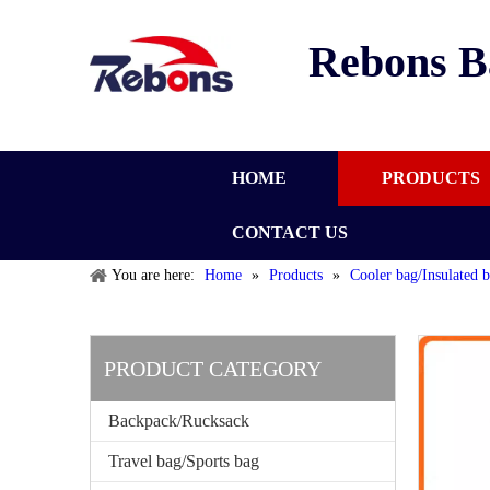
Rebons B
HOME
PRODUCTS
CONTACT US
You are here:
Home
»
Products
»
Cooler bag/Insulated 
PRODUCT CATEGORY
Backpack/Rucksack
Travel bag/Sports bag