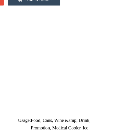
Usage:
Food, Cans, Wine &amp; Drink,
Promotion, Medical Cooler, Ice