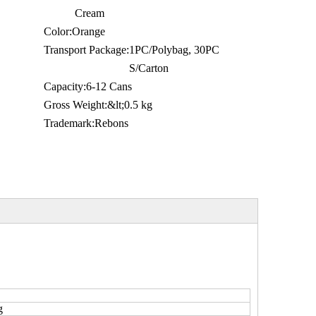
Cream
Color:
Orange
Transport Package:
1PC/Polybag, 30PC
S/Carton
Capacity:
6-12 Cans
Gross Weight:
&lt;0.5 kg
Trademark:
Rebons
g