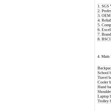
1. SGS 
2. Prof
3. OE
4. Relia
5. Comp
6. Excel
7. Bran
8. BSCI
4. Main 
Backpac
School 
Travel b
Cooler b
Hand ba
Shoulde
Laptop 
Trolley