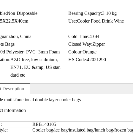
ble:
Non-Disposable
Bearing Capacity:
3-10 kg
.5X22.5X40cm
Use:
Cooler Food Drink Wine
Quanzhou, China
Cold Time:
4-6H
te Bags
Closed Way:
Zipper
70d Polyester+PVC+3mm Foam
Colour:
Orange
ation:
AZO free, low cadmium,
HS Code:
42021290
EN71, EU &amp; US stan
dard etc
t Description
e mutil-functional double layer cooler bags
ct information
.:
REB140105
yle:
Cooler bag/ice bag/insulated bag/lunch bag/frozen ba