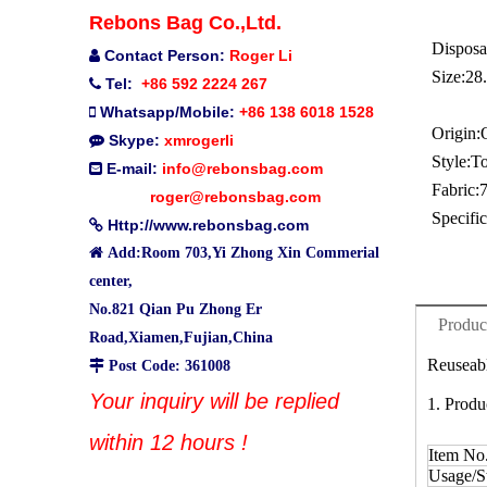
Rebons Bag Co.,Ltd.
Disposa
Contact Person:
Roger Li

Size:
28
Tel:
+86 592 2224 267

Whatsapp/Mobile:
+86 138 6018 1528

Origin:
Skype:
xmrogerli

Style:
To
E-mail:
info@rebonsbag.com

Fabric:
roger@rebonsbag.com
Specific
Http://www.rebonsbag.com


Add:Room 703,Yi Zhong Xin Commerial
center,
No.821 Qian Pu Zhong Er
Produc
Road,Xiamen,Fujian,China
Reuseabl

Post Code: 361008
Your inquiry will be replied
1. Produ
within 12 hours !
Item No
Usage/St