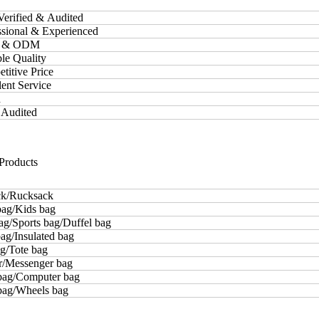
Verified & Audited
essional & Experienced
M & ODM
ble Quality
etitive Price
lent Service
d
 Audited
Products
k/Rucksack
bag/Kids bag
ag/Sports bag/Duffel bag
ag/Insulated bag
g/Tote bag
r/Messenger bag
bag/Computer bag
 bag/Wheels bag