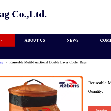
ag Co.,Ltd.
ABOUT US
NEWS
COM
bag
»
Reuseable Mutil-Functional Double Layer Cooler Bags
Reuseable M
Quantity:
Inquire