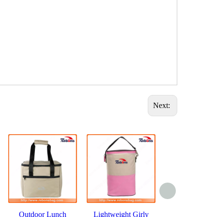
Next:
Outdoor Lunch
Lightweight Girly
Classic Ther