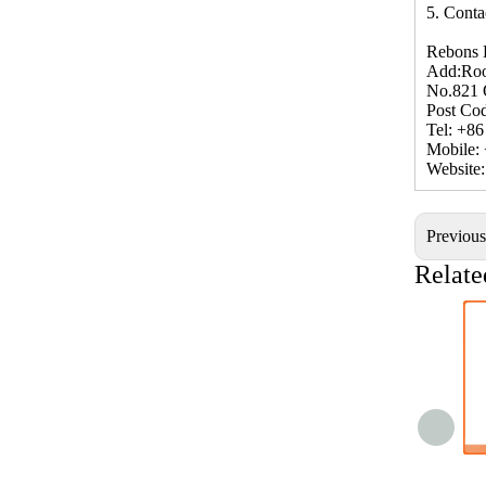
5. Conta
Rebons 
Add:Roo
No.821 
Post Co
Tel: +8
Mobile:
Website
Previou
Relate