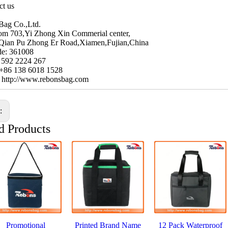
ct us
Bag Co.,Ltd.
m 703,Yi Zhong Xin Commerial center,
Qian Pu Zhong Er Road,Xiamen,Fujian,China
de: 361008
6 592 2224 267
 +86 138 6018 1528
: http://www.rebonsbag.com
s:
d Products
Promotional
Printed Brand Name
12 Pack Waterproof