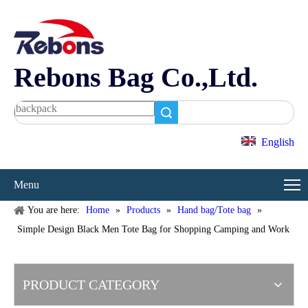
Rebons Bag Co.,Ltd.
Search
English
Menu
You are here:
Home
»
Products
»
Hand bag/Tote bag
»
Simple Design Black Men Tote Bag for Shopping Camping and Work
PRODUCT CATEGORY