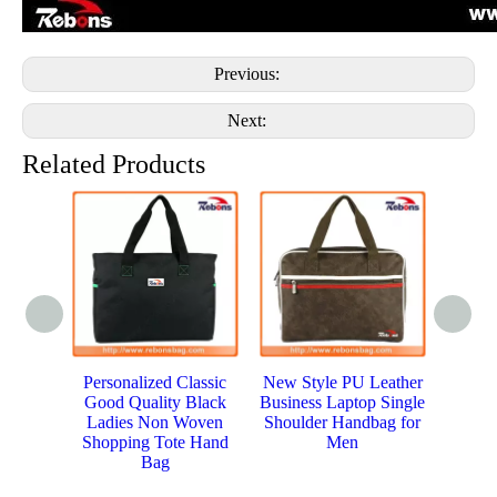
Previous:
Next:
Related Products
Personalized Classic
New Style PU Leather
Hig
Good Quality Black
Business Laptop Single
Wom
Ladies Non Woven
Shoulder Handbag for
Bag w
Shopping Tote Hand
Men
Bag