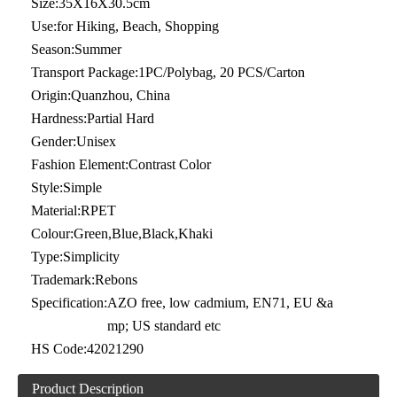
Size:
35X16X30.5cm
Use:
for Hiking, Beach, Shopping
Season:
Summer
Transport Package:
1PC/Polybag, 20 PCS/Carton
Origin:
Quanzhou, China
Hardness:
Partial Hard
Gender:
Unisex
Fashion Element:
Contrast Color
Style:
Simple
Material:
RPET
Colour:
Green,Blue,Black,Khaki
Type:
Simplicity
Trademark:
Rebons
Specification:
AZO free, low cadmium, EN71, EU &a
mp; US standard etc
HS Code:
42021290
Product Description