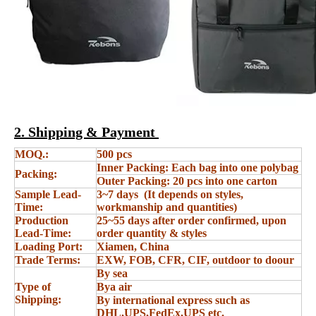
2. Shipping & Payment
MOQ.:
500 pcs
Inner Packing: Each bag into one polybag
Packing:
Outer Packing: 20 pcs into one carton
Sample Lead-
3~7 days (It depends on styles,
Time:
workmanship and quantities)
Production
25~55 days after order confirmed, upon
Lead-Time:
order quantity & styles
Loading Port:
Xiamen, China
Trade Terms:
EXW, FOB, CFR, CIF, outdoor to doour
By sea
Type of
Bya air
Shipping:
By international express such as
DHL,UPS,FedEx,UPS etc.