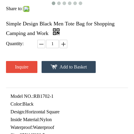
Share to:
Simple Design Black Men Tote Bag for Shopping
Camping and Work
Quantity:
Inquire
Add to Basket
Model NO.:
RB1702-1
Color:
Black
Design:
Horizontal Square
Inside Material:
Nylon
Waterproof:
Waterproof