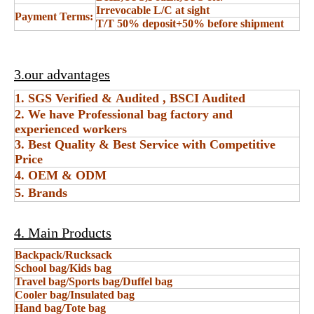
Irrevocable L/C at sight
Payment Terms:
T/T 50% deposit+50% before shipment
3.our advantages
1. SGS Verified & Audited , BSCI Audited
2. We have Professional bag factory and
experienced workers
3. Best Quality & Best Service with Competitive
Price
4. OEM & ODM
5. Brands
4. Main Products
Backpack/Rucksack
School bag/Kids bag
Travel bag/Sports bag/Duffel bag
Cooler bag/Insulated bag
Hand bag/Tote bag