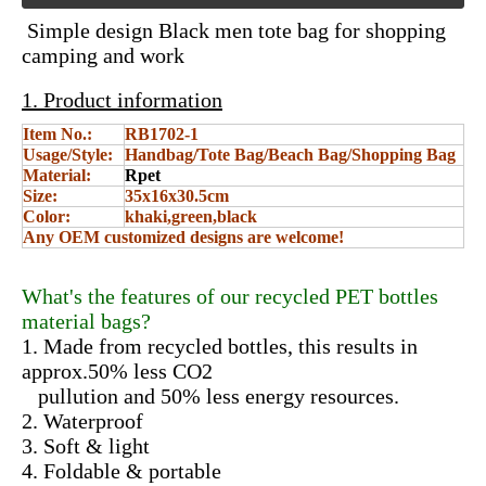
Simple design Black men tote bag for shopping
camping and work
1. Product information
Item No.:
RB1702-1
Usage/Style:
Handbag/Tote Bag/Beach Bag/Shopping Bag
Material:
Rpet
Size:
35x16x30.5cm
Color:
khaki,green,black
Any OEM customized designs are welcome!
What's the features of our recycled PET bottles
material bags?
1. Made from recycled bottles, this results in
approx.50% less CO2
pullution and 50% less energy resources.
2. Waterproof
3. Soft & light
4. Foldable & portable