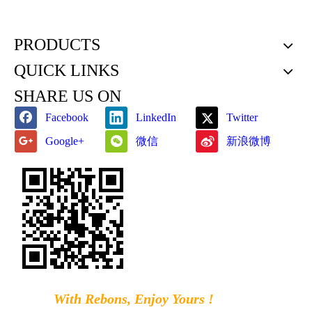
PRODUCTS
QUICK LINKS
SHARE US ON
Facebook
LinkedIn
Twitter
微信
新浪微博
Google+
With Rebons, Enjoy Yours !