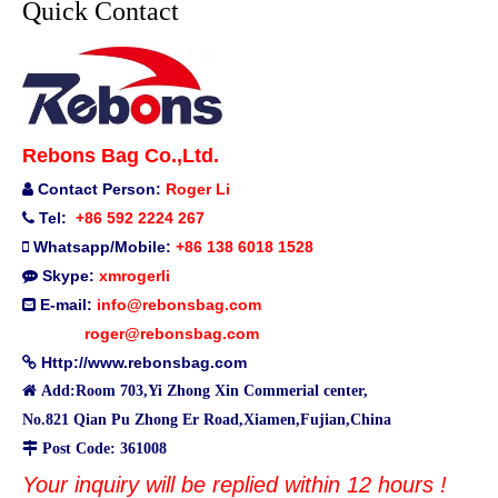
Quick Contact
Rebons Bag Co.,Ltd.
Contact Person:
Roger Li

Tel:
+86 592 2224 267

Whatsapp/Mobile:
+86 138 6018 1528

Skype:
xmrogerli

E-mail:
info@rebonsbag.com

roger@rebonsbag.com
Http://www.rebonsbag.com


Add:Room 703,Yi Zhong Xin Commerial center,
No.821 Qian Pu Zhong Er Road,Xiamen,Fujian,China

Post Code: 361008
Your inquiry will be replied within 12 hours !