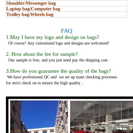
Shoulder/Messenger bag
Laptop bag/Computer bag
Trolley bag/Wheels bag
FAQ
1.May I have my logo and design on bags?
Of course!
Any customized logo and designs are welcomed!
2.
How about the fee for sample?
Our sample is free, and you just need pay the shipping cost.
3.How do you guarantee the quality of the bags?
We have professional QC and we set up mant checking processes
.
for strict check on to ensure the high quality