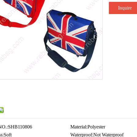
Inquire
NO.:
SHB110806
Material:
Polyester
s:
Soft
Waterproof:
Not Waterproof