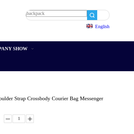
Search
English
PANY SHOW
oulder Strap Crossbody Courier Bag Messenger