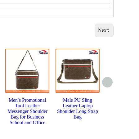
Next:
Men′s Promotional
Male PU Sling
Fashion Simp
Tool Leather
Leather Laptop
Messenger M
Messenger Shoulder
Shoulder Long Strap
Brand Singl
Bag for Business
Bag
Shoulder B
School and Office