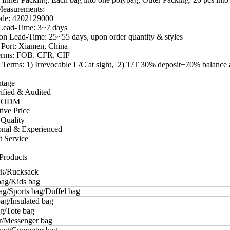
Measurements:
ode: 4202129000
Lead-Time: 3~7 days
on Lead-Time: 25~55 days, upon order quantity & styles
 Port: Xiamen, China
erms: FOB, CFR, CIF
Terms: 1) Irrevocable L/C at sight, 2) T/T 30% deposit+70% balance
ntage
ified & Audited
 ODM
tive Price
 Quality
ional & Experienced
t Service
Products
k/Rucksack
bag/Kids bag
ag/Sports bag/Duffel bag
ag/Insulated bag
g/Tote bag
r/Messenger bag