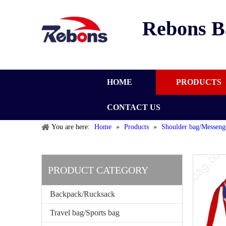
Rebons B
HOME
PRODUCTS
CONTACT US
You are here:
Home
»
Products
»
Shoulder bag/Messeng
PRODUCT CATEGORY
Backpack/Rucksack
Travel bag/Sports bag