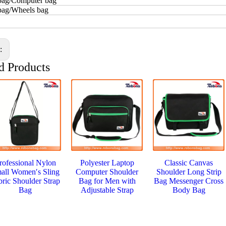
bag/Computer bag
 bag/Wheels bag
s:
d Products
rofessional Nylon
Polyester Laptop
Classic Canvas
all Women′s Sling
Computer Shoulder
Shoulder Long Strip
bric Shoulder Strap
Bag for Men with
Bag Messenger Cross
Bag
Adjustable Strap
Body Bag