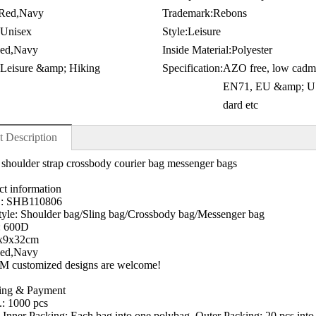
Red,Navy
Trademark:
Rebons
Unisex
Style:
Leisure
ed,Navy
Inside Material:
Polyester
 Leisure &amp; Hiking
Specification:
AZO free, low cadm
EN71, EU &amp; US
dard etc
t Description
 shoulder strap crossbody courier bag messenger bags
ct information
.: SHB110806
yle: Shoulder bag/Sling bag/Crossbody bag/Messenger bag
: 600D
8x9x32cm
Red,Navy
 customized designs are welcome!
ping & Payment
.: 1000 pcs
 Inner Packing: Each bag into one polybag, Outer Packing: 20 pcs into