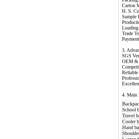
Carton 
H. S. C
Sample 
Producti
Loading
Trade T
Payment 
3. Adva
SGS Ver
OEM &
Competi
Reliable
Profess
Excellen
4. Main 
Backpac
School 
Travel b
Cooler b
Hand ba
Shoulde