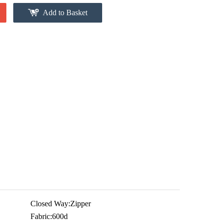
Add to Basket
Closed Way:
Zipper
Fabric:
600d