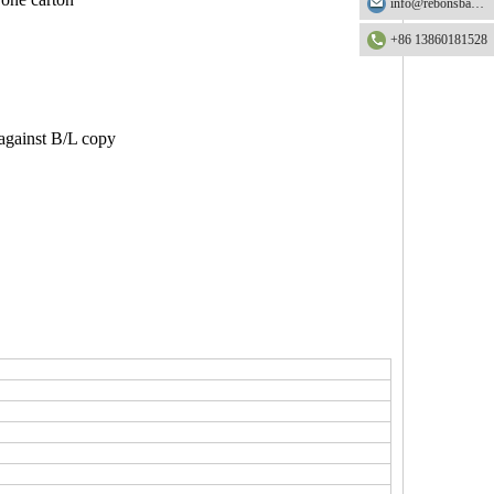
info@rebonsbag.com
+86 13860181528
 against B/L copy