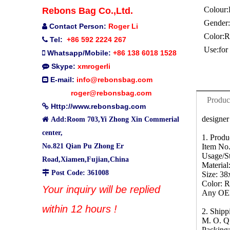
Colour:
Rebons Bag Co.,Ltd.
Gender:
Contact Person:
Roger Li

Color:
R
Tel:
+86 592 2224 267

Use:
for
Whatsapp/Mobile:
+86 138 6018 1528

Skype:
xmrogerli

E-mail:
info@rebonsbag.com

roger@rebonsbag.com
Produc
Http://www.rebonsbag.com

designer

Add:Room 703,Yi Zhong Xin Commerial
center,
1. Produ
No.821 Qian Pu Zhong Er
Item No
Usage/St
Road,Xiamen,Fujian,China
Material

Post Code: 361008
Size: 3
Color: 
Your inquiry will be replied
Any OEM
within 12 hours !
2. Ship
M. O. Q
Packing: