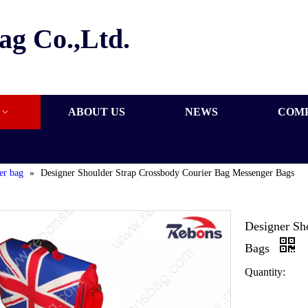
ag Co.,Ltd.
ABOUT US
NEWS
COM
er bag
»
Designer Shoulder Strap Crossbody Courier Bag Messenger Bags
Designer Sh
Bags
Quantity: