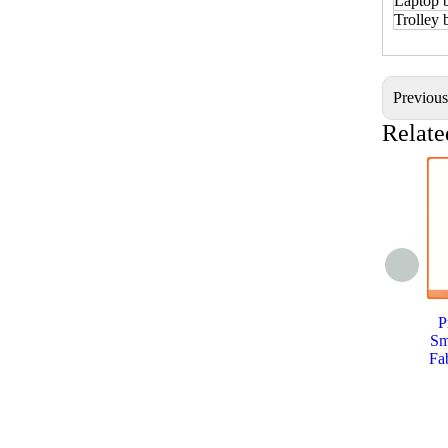
Laptop 
Trolley
Previou
Relate
P
Sm
Fa