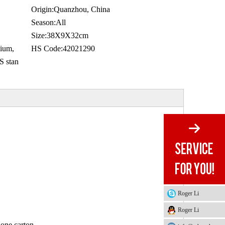
Origin:
Quanzhou, China
Season:
All
Size:
38X9X32cm
ium,
HS Code:
42021290
 stan
Roger Li
Roger Li
 one carton