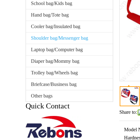
School bag/Kids bag
Hand bag/Tote bag
Cooler bag/Insulated bag
Shoulder bag/Messenger bag
Laptop bag/Computer bag
Diaper bag/Mommy bag
Trolley bag/Wheels bag
Briefcase/Business bag
Other bags
Quick Contact
Share to:
Model 
Hardnes