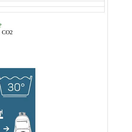
?
ss CO2