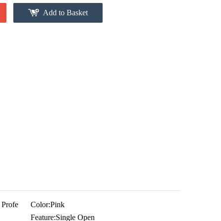
Add to Basket
 Profe
Color:
Pink
Feature:
Single Open