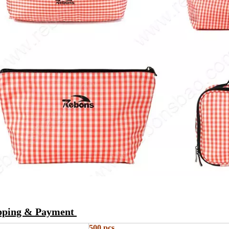
ipping & Payment
500 pcs