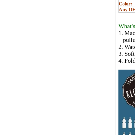
Color:
Any OEM
What's
1. Mad
pullut
2. Wat
3. Sof
4. Fol