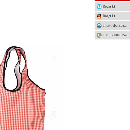
Roger Li
Roger Li
info@rebonsbag.com
+86 13860181528