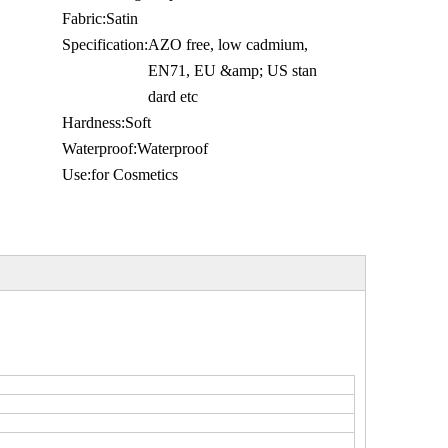
Fabric:
Satin
Specification:
AZO free, low cadmium,
EN71, EU &amp; US stan
dard etc
Hardness:
Soft
Waterproof:
Waterproof
Use:
for Cosmetics