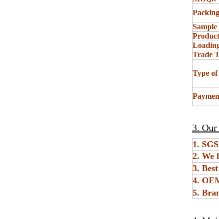
Packing
Sample
Product
Loading
Trade 
Type of
Paymen
3. Our
1. SGS
2. We 
3. Bes
4. O
5. Bra