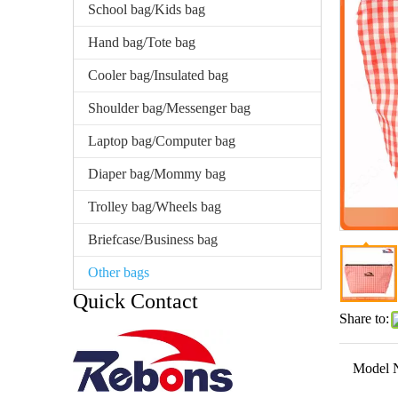
School bag/Kids bag
Hand bag/Tote bag
Cooler bag/Insulated bag
Shoulder bag/Messenger bag
Laptop bag/Computer bag
Diaper bag/Mommy bag
Trolley bag/Wheels bag
Briefcase/Business bag
Other bags
Quick Contact
Share to:
Model 