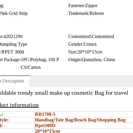
ag
Fastener:
Zipper
Pink Grid Strip
Trademark:
Rebons
e:
42021290
Customized:
Customized
umpling Type
Gender:
Unisex
:
RPET 300d
Size:
20*10*15cm
rt Package:
1PC/Polybag, 100 P
Origin:
Quanzhou, China
CS/Carton
t Description
oldable trendy small make up cosmetic Bag for travel
duct information
.:
RB1708-5
tyle:
Handbag/Tote Bag/Beach Bag/Shopping Bag
l:
Rpet300D
20*10*15cm