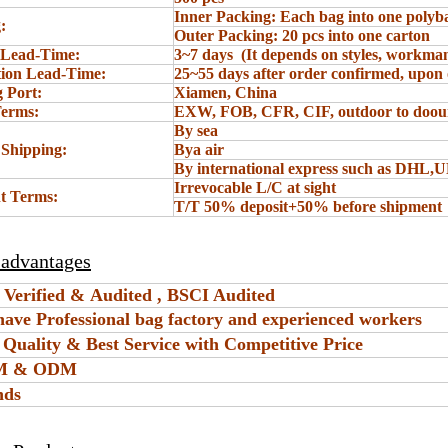
Inner Packing: Each bag into one polyb
:
Outer Packing: 20 pcs into one carton
 Lead-Time:
3~7 days (It depends on styles, workman
ion Lead-Time:
25~55 days after order confirmed, upon 
 Port:
Xiamen, China
Terms:
EXW, FOB, CFR, CIF, outdoor to doou
By sea
 Shipping:
Bya air
By international express such as DHL,
Irrevocable L/C at sight
t Terms:
T/T 50% deposit+50% before shipment
 advantages
 Verified & Audited , BSCI Audited
have Professional bag factory and experienced workers
t Quality & Best Service with Competitive Price
EM & ODM
nds