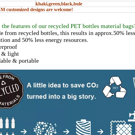
khaki,green,black,bule
 customized designs are welcome!
 the features of our recycled PET bottles material bags
e from recycled bottles, this results in approx.50% le
ion and 50% less energy resources.
erproof
t & light
dable & portable