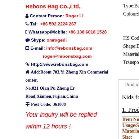
Type:
B
Rebons Bag Co.,Ltd.
Colour:
Contact Person:
Roger Li

Tel:
+86 592 2224 267

Whatsapp/Mobile:
+86 138 6018 1528

HS Cod
Skype:
xmrogerli

Shape:
D
E-mail:
info@rebonsbag.com

Material
roger@rebonsbag.com
Transpo
Http://www.rebonsbag.com


Add:Room 703,Yi Zhong Xin Commerial
center,
Produc
No.821 Qian Pu Zhong Er
Kids f
Road,Xiamen,Fujian,China

Post Code: 361008
1. Pro
Your inquiry will be replied
Item No
Usage/S
within 12 hours !
Materia
Size: