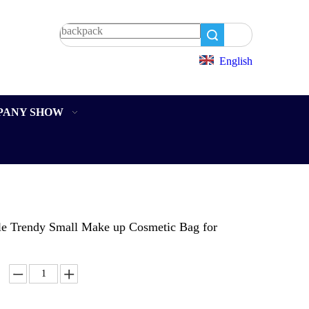
Search
English
PANY SHOW
le Trendy Small Make up Cosmetic Bag for