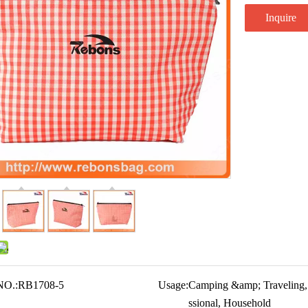
Inquire
NO.:
RB1708-5
Usage:
Camping &amp; Traveling,
ssional, Household