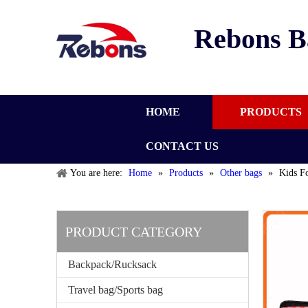
Rebons B
HOME
PRODUCTS
CONTACT US
You are here:
Home
»
Products
»
Other bags
»
Kids F
PRODUCT CATEGORY
Backpack/Rucksack
Travel bag/Sports bag