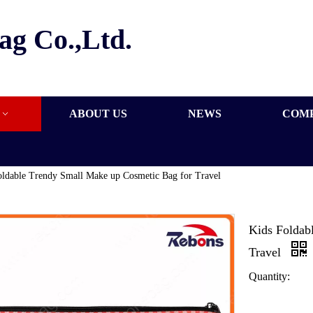
ag Co.,Ltd.
ABOUT US
NEWS
COM
oldable Trendy Small Make up Cosmetic Bag for Travel
Kids Foldab
Travel
Quantity: