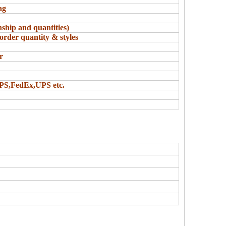
ag
ship and quantities)
order quantity & styles
r
UPS,FedEx,UPS etc.