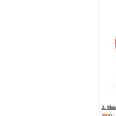
2. Sh
MOQ.: