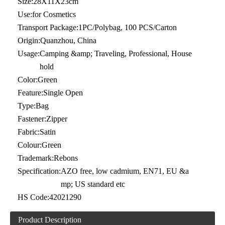
Size:
28X11X23cm
Use:
for Cosmetics
Transport Package:
1PC/Polybag, 100 PCS/Carton
Origin:
Quanzhou, China
Usage:
Camping &amp; Traveling, Professional, House
hold
Color:
Green
Feature:
Single Open
Type:
Bag
Fastener:
Zipper
Fabric:
Satin
Colour:
Green
Trademark:
Rebons
Specification:
AZO free, low cadmium, EN71, EU &a
mp; US standard etc
HS Code:
42021290
Product Description