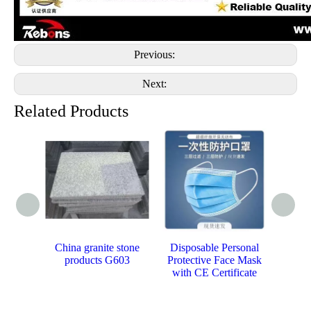
Previous:
Next:
Related Products
China granite stone
Disposable Personal
Promot
products G603
Protective Face Mask
Be
with CE Certificate
Cos
Trave
Two