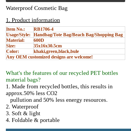
Waterproof Cosmetic Bag
1. Product information
Item No.:
RB1706-4
Usage/Style:
Handbag/Tote Bag/Beach Bag/Shopping Bag
Material:
600D
Size:
35x16x30.5cm
Color:
khaki,green,black,bule
Any OEM customized designs are welcome!
What's the features of our recycled PET bottles
material bags?
1. Made from recycled bottles, this results in
approx.50% less CO2
pullution and 50% less energy resources.
2. Waterproof
3. Soft & light
4. Foldable & portable