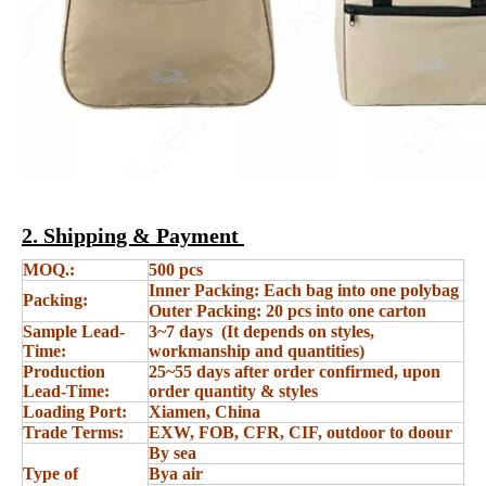
2. Shipping & Payment
MOQ.:
500 pcs
Inner Packing: Each bag into one polybag
Packing:
Outer Packing: 20 pcs into one carton
Sample Lead-
3~7 days (It depends on styles,
Time:
workmanship and quantities)
Production
25~55 days after order confirmed, upon
Lead-Time:
order quantity & styles
Loading Port:
Xiamen, China
Trade Terms:
EXW, FOB, CFR, CIF, outdoor to doour
By sea
Type of
Bya air