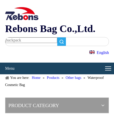
Rebons Bag Co.,Ltd.
Search
English
Menu
You are here:
Home
»
Products
»
Other bags
»
Waterproof
Cosmetic Bag
PRODUCT CATEGORY