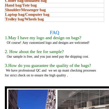
Cooler bag/Insulated bag
Hand bag/Tote bag
Shoulder/Messenger bag
Laptop bag/Computer bag
Trolley bag/Wheels bag
FAQ
1.May I have my logo and design on bags?
Of course!
Any customized logo and designs are welcomed!
2.
How about the fee for sample?
Our sample is free, and you just need pay the shipping cost.
3.How do you guarantee the quality of the bags?
We have professional QC and we set up mant checking processes
.
for strict check on to ensure the high quality