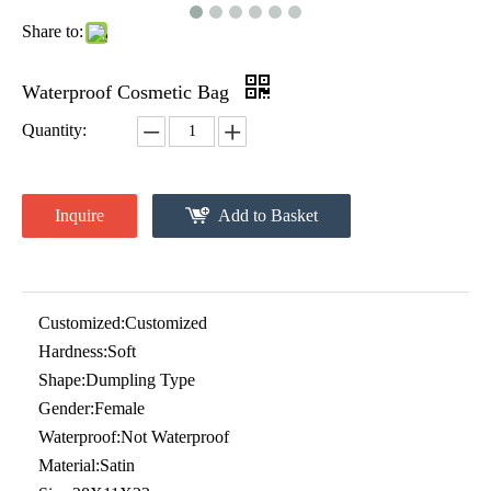
Share to:
Waterproof Cosmetic Bag
Quantity:
Inquire
Add to Basket
Customized:
Customized
Hardness:
Soft
Shape:
Dumpling Type
Gender:
Female
Waterproof:
Not Waterproof
Material:
Satin