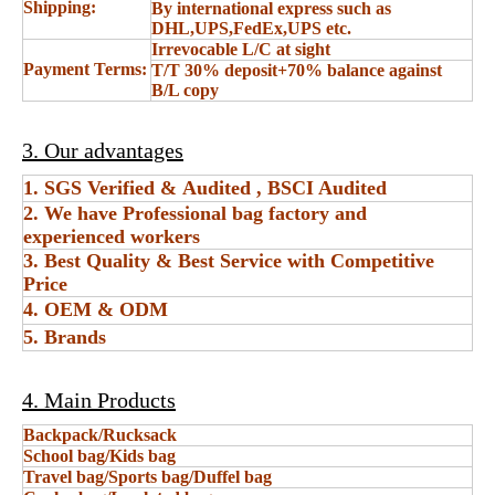
Shipping:
By international express such as
DHL,UPS,FedEx,UPS etc.
Irrevocable L/C at sight
Payment Terms:
T/T 30% deposit+70% balance against
B/L copy
3. Our advantages
1. SGS Verified & Audited , BSCI Audited
2. We have Professional bag factory and
experienced workers
3. Best Quality & Best Service with Competitive
Price
4. OEM & ODM
5. Brands
4. Main Products
Backpack/Rucksack
School bag/Kids bag
Travel bag/Sports bag/Duffel bag