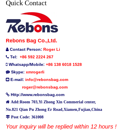
Quick Contact
Rebons Bag Co.,Ltd.
Contact Person:
Roger Li

Tel:
+86 592 2224 267

Whatsapp/Mobile:
+86 138 6018 1528

Skype:
xmrogerli

E-mail:
info@rebonsbag.com

roger@rebonsbag.com
Http://www.rebonsbag.com


Add:Room 703,Yi Zhong Xin Commerial center,
No.821 Qian Pu Zhong Er Road,Xiamen,Fujian,China

Post Code: 361008
Your inquiry will be replied within 12 hours !