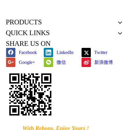
PRODUCTS
QUICK LINKS
SHARE US ON
Facebook
LinkedIn
Twitter
微信
新浪微博
Google+
With Rebons, Enjoy Yours !